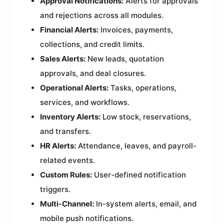
Approval Notifications:
Alerts for approvals
and rejections across all modules.
Financial Alerts:
Invoices, payments,
collections, and credit limits.
Sales Alerts:
New leads, quotation
approvals, and deal closures.
Operational Alerts:
Tasks, operations,
services, and workflows.
Inventory Alerts:
Low stock, reservations,
and transfers.
HR Alerts:
Attendance, leaves, and payroll-
related events.
Custom Rules:
User-defined notification
triggers.
Multi-Channel:
In-system alerts, email, and
mobile push notifications.