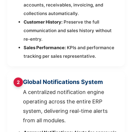
accounts, receivables, invoicing, and
collections automatically.
Customer History:
Preserve the full
communication and sales history without
re-entry.
Sales Performance:
KPIs and performance
tracking per sales representative.
Global Notifications System
2
A centralized notification engine
operating across the entire ERP
system, delivering real-time alerts
from all modules.