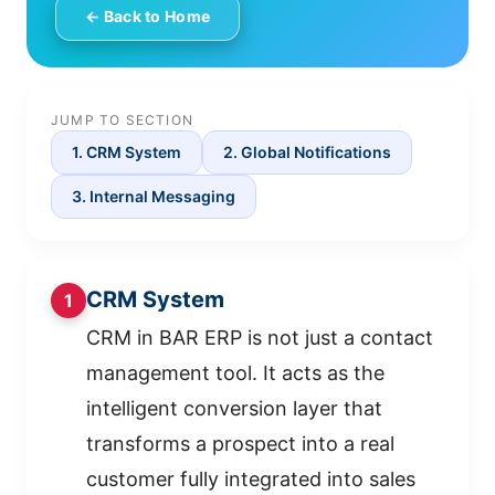
← Back to Home
JUMP TO SECTION
1. CRM System
2. Global Notifications
3. Internal Messaging
CRM System
1
CRM in BAR ERP is not just a contact
management tool. It acts as the
intelligent conversion layer that
transforms a prospect into a real
customer fully integrated into sales