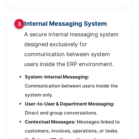
Internal Messaging System
3
A secure internal messaging system
designed exclusively for
communication between system
users inside the ERP environment.
System-Internal Messaging:
Communication between users inside the
system only.
User-to-User & Department Messaging:
Direct and group conversations.
Contextual Messages:
Messages linked to
customers, invoices, operations, or tasks.