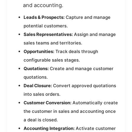
and accounting.
Leads & Prospects:
Capture and manage
potential customers.
Sales Representatives:
Assign and manage
sales teams and territories.
Opportunities:
Track deals through
configurable sales stages.
Quotations:
Create and manage customer
quotations.
Deal Closure:
Convert approved quotations
into sales orders.
Customer Conversion:
Automatically create
the customer in sales and accounting once
a deal is closed.
Accounting Integration:
Activate customer