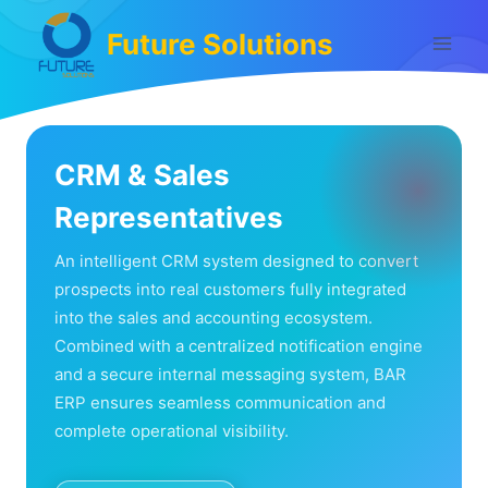
Skip
Future Solutions
to
content
CRM & Sales
Representatives
An intelligent CRM system designed to convert
prospects into real customers fully integrated
into the sales and accounting ecosystem.
Combined with a centralized notification engine
and a secure internal messaging system, BAR
ERP ensures seamless communication and
complete operational visibility.